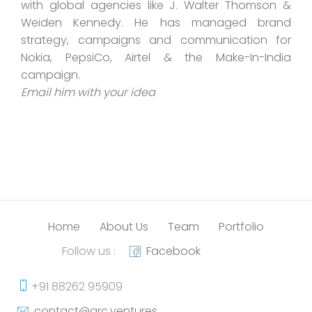
with global agencies like J. Walter Thomson &
Weiden Kennedy. He has managed brand
strategy, campaigns and communication for
Nokia, PepsiCo, Airtel & the Make-In-India
campaign.
Email him with your idea
Home
About Us
Team
Portfolio
Follow us :
Facebook
+91 88262 95909
contact@arc.ventures