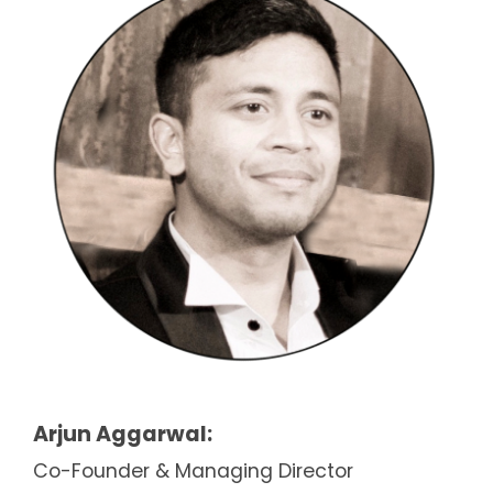
Arjun Aggarwal:
Co-Founder & Managing Director