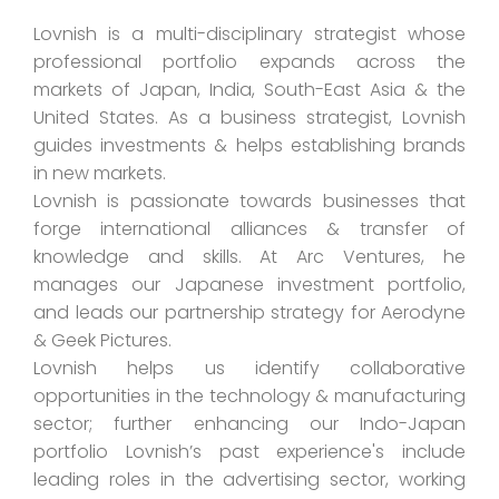
Lovnish is a multi-disciplinary strategist whose
professional portfolio expands across the
markets of Japan, India, South-East Asia & the
United States. As a business strategist, Lovnish
guides investments & helps establishing brands
in new markets.
Lovnish is passionate towards businesses that
forge international alliances & transfer of
knowledge and skills. At Arc Ventures, he
manages our Japanese investment portfolio,
and leads our partnership strategy for Aerodyne
& Geek Pictures.
Lovnish helps us identify collaborative
opportunities in the technology & manufacturing
sector; further enhancing our Indo-Japan
portfolio Lovnish’s past experience's include
leading roles in the advertising sector, working