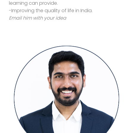
learning can provide.
-Improving the quality of life in India.
Email him with your idea