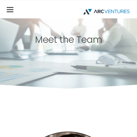
Meet the Team