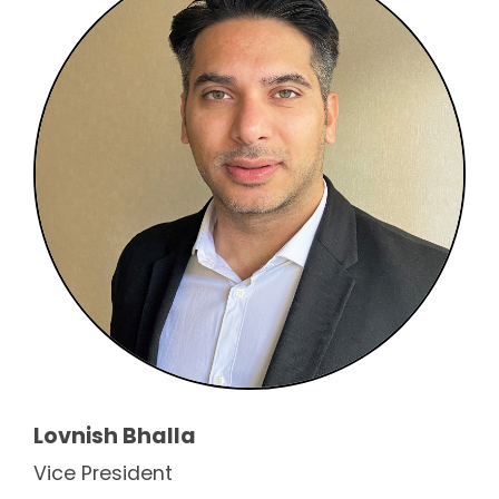
Lovnish Bhalla
Vice President