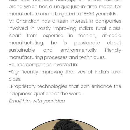
brand which has a unique just-in-time model for
manufacture and is targeted to 18-30 year olds.
Mr Chandran has a keen interest in companies
involved in vastly improving India’s rural class.
Apart from expertise in fashion, at-scale
manufacturing, he is passionate about
sustainable and environmentally friendly
manufacturing processes and techniques.
He likes companies involved in:
-Significantly improving the lives of india's rural
class.
-Proprietary technologies that can enhance the
happiness quotient of the world.
Email him with your idea