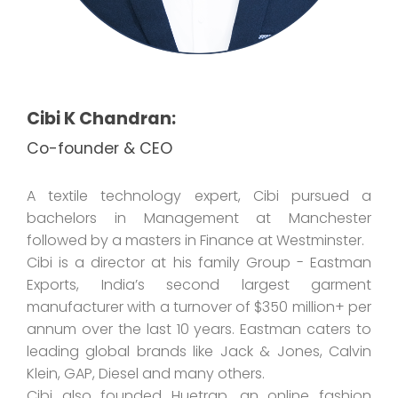
Cibi K Chandran:
Co-founder & CEO
A textile technology expert, Cibi pursued a
bachelors in Management at Manchester
followed by a masters in Finance at Westminster.
Cibi is a director at his family Group - Eastman
Exports, India’s second largest garment
manufacturer with a turnover of $350 million+ per
annum over the last 10 years. Eastman caters to
leading global brands like Jack & Jones, Calvin
Klein, GAP, Diesel and many others.
Cibi also founded Huetrap, an online fashion