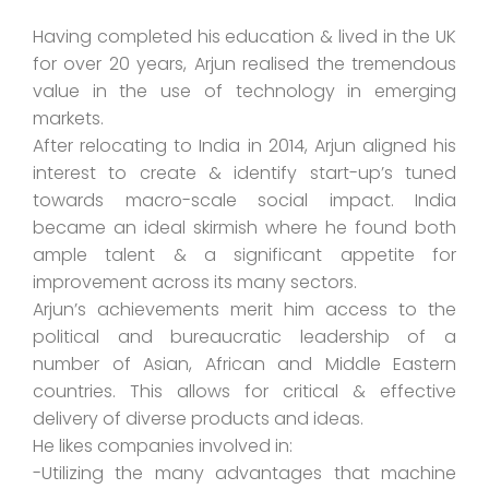
Having completed his education & lived in the UK
for over 20 years, Arjun realised the tremendous
value in the use of technology in emerging
markets.
After relocating to India in 2014, Arjun aligned his
interest to create & identify start-up’s tuned
towards macro-scale social impact. India
became an ideal skirmish where he found both
ample talent & a significant appetite for
improvement across its many sectors.
Arjun’s achievements merit him access to the
political and bureaucratic leadership of a
number of Asian, African and Middle Eastern
countries. This allows for critical & effective
delivery of diverse products and ideas.
He likes companies involved in:
-Utilizing the many advantages that machine